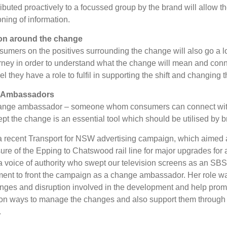
ributed proactively to a focussed group by the brand will allow t
oning of information.
on around the change
sumers on the positives surrounding the change will also go a
rney in order to understand what the change will mean and conne
 they have a role to fulfil in supporting the shift and changing 
 Ambassadors
ange ambassador – someone whom consumers can connect with
pt the change is an essential tool which should be utilised by b
 a recent Transport for NSW advertising campaign, which aimed a
ure of the Epping to Chatswood rail line for major upgrades fo
a voice of authority who swept our television screens as an S
ent to front the campaign as a change ambassador. Her role wa
anges and disruption involved in the development and help prom
n ways to manage the changes and also support them through th
.