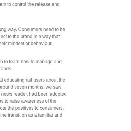
hem to control the release and
 long way. Consumers need to be
ct to the brand in a way that
their mindset or behaviour.
 to learn how to manage and
rands.
t educating rail users about the
r around seven months, we saw
BS news reader, had been adopted
s to raise awareness of the
ote the positives to consumers,
e transition as a familiar and