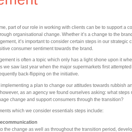
ime, part of our role in working with clients can be to support a
rough organisational change. Whether it’s a change to the brand’
agement, it’s important to consider certain steps in our strategi
sitive consumer sentiment towards the brand.
ment is often a topic which only has a light shone upon it wh
s we saw last year when the major supermarkets first attempted t
quently back-flipping on the initiative.
 implementing a plan to change our attitudes towards rubbish 
e however, as an agency we found ourselves asking: what steps 
nage change and support consumers through the transition?
ents which we consider essentials steps include:
vecommunication
 to the change as well as throughout the transition period, dev