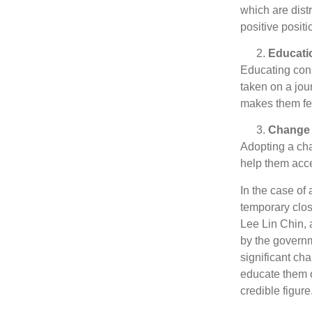
which are dist
positive positi
Educati
Educating con
taken on a jou
makes them feel
Change
Adopting a ch
help them acce
In the case of
temporary clos
Lee Lin Chin, 
by the governm
significant ch
educate them o
credible figure