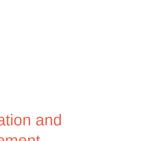
tion and
ement