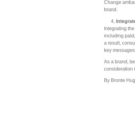
Change ambassa
brand.
Integrat
Integrating th
including paid
a result, cons
key messages f
As a brand, be
consideration 
By Bronte Hug