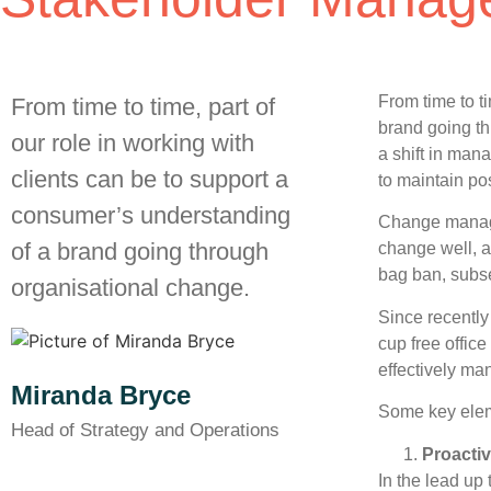
From time to t
From time to time, part of
brand going th
our role in working with
a shift in man
clients can be to support a
to maintain po
consumer’s understanding
Change manage
of a brand going through
change well, a
bag ban, subse
organisational change.
Since recently
cup free offic
effectively ma
Miranda Bryce
Some key elem
Head of Strategy and Operations
Proacti
In the lead up