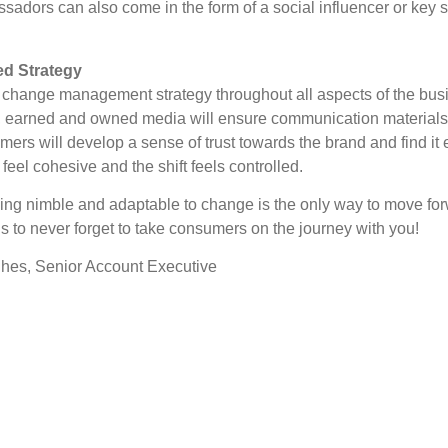
dors can also come in the form of a social influencer or key 
ed Strategy
e change management strategy throughout all aspects of the bus
, earned and owned media will ensure communication materials a
umers will develop a sense of trust towards the brand and find it
eel cohesive and the shift feels controlled.
ing nimble and adaptable to change is the only way to move fo
is to never forget to take consumers on the journey with you!
hes, Senior Account Executive