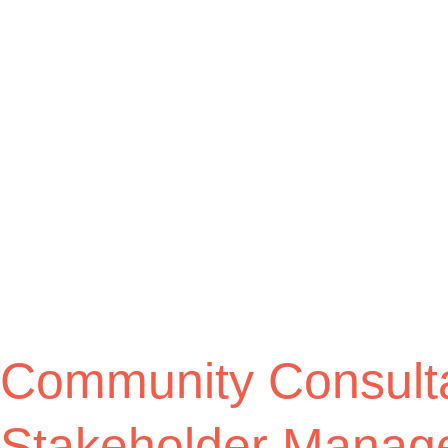
Community Consulta
Stakeholder Manag