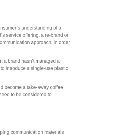
 consumer’s understanding of a
s service offering, a re-brand or
c communication approach, in order
en a brand hasn’t managed a
o introduce a single-use plastic
and become a take-away coffee
need to be considered to
eloping communication materials