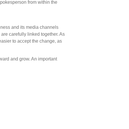
spokesperson from within the
iness and its media channels
re carefully linked together. As
 easier to accept the change, as
rward and grow. An important