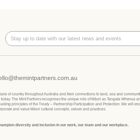
ello@themintpartners.com.au
dians of country throughout Australia and their connections to land, sea and communit
les today. The Mint Partners recognises the unique role of Māori as Tangata Whenua a
ding principles of the Treaty – Partnership Participation and Protection. We will en
orporate and value Māori cultural concepts, values and practices.
hampion diversity and inclusion in our work, our team and our workplace.