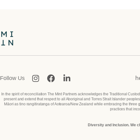
h
Follow Us
In the spirit of reconciliation The Mint Partners acknowledges the Traditional Custo
present and extend that respect to all Aboriginal and Torres Strait Islander peop
Māori as tino rangitiratanga of Aotearoa/New Zealand while embracing the three gui
practices that inc
Diversity and Inclusion. We c