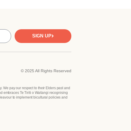
SIGN UP
© 2025 All Rights Reserved
y. We pay our respect to their Elders past and
nd embraces Te Tiriti o Waitangi recognising
deavour to implement bicultural policies and